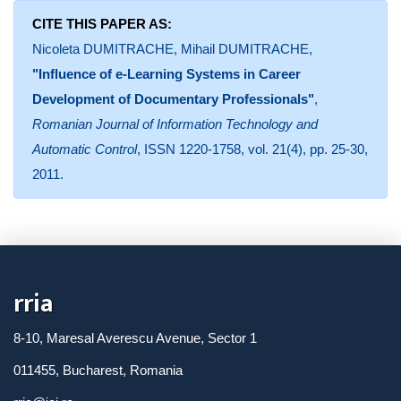
CITE THIS PAPER AS:
Nicoleta DUMITRACHE, Mihail DUMITRACHE,
"Influence of e-Learning Systems in Career
Development of Documentary Professionals"
,
Romanian Journal of Information Technology and
Automatic Control
, ISSN 1220-1758, vol. 21(4), pp. 25-30,
2011.
rria
8-10, Maresal Averescu Avenue, Sector 1
011455, Bucharest, Romania