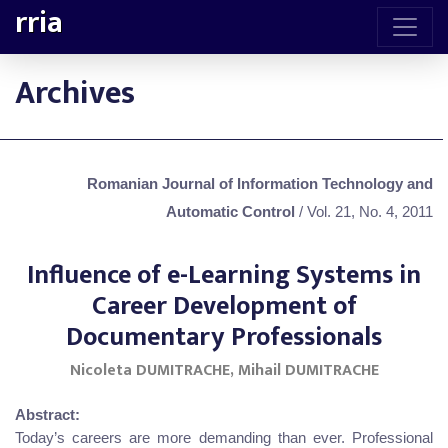
rria
Archives
Romanian Journal of Information Technology and
Automatic Control
/ Vol. 21, No. 4, 2011
Influence of e-Learning Systems in
Career Development of
Documentary Professionals
Nicoleta DUMITRACHE, Mihail DUMITRACHE
Abstract:
Today’s careers are more demanding than ever. Professional