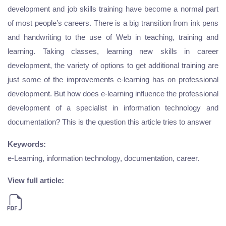
development and job skills training have become a normal part
of most people’s careers. There is a big transition from ink pens
and handwriting to the use of Web in teaching, training and
learning. Taking classes, learning new skills in career
development, the variety of options to get additional training are
just some of the improvements e-learning has on professional
development. But how does e-learning influence the professional
development of a specialist in information technology and
documentation? This is the question this article tries to answer
Keywords:
e-Learning, information technology, documentation, career.
View full article: