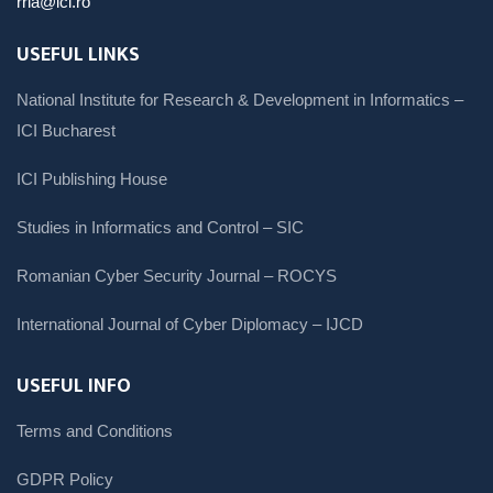
rria@ici.ro
USEFUL LINKS
National Institute for Research & Development in Informatics –
ICI Bucharest
ICI Publishing House
Studies in Informatics and Control – SIC
Romanian Cyber Security Journal – ROCYS
International Journal of Cyber Diplomacy – IJCD
USEFUL INFO
Terms and Conditions
GDPR Policy