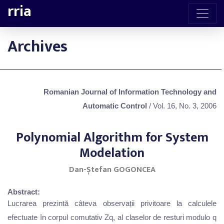
rria
Archives
Romanian Journal of Information Technology and
Automatic Control
/ Vol. 16, No. 3, 2006
Polynomial Algorithm for System
Modelation
Dan-Ștefan GOGONCEA
Abstract:
Lucrarea prezintă câteva observații privitoare la calculele
efectuate în corpul comutativ Zq, al claselor de resturi modulo q