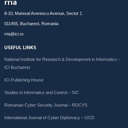
rria
8-10, Maresal Averescu Avenue, Sector 1
011455, Bucharest, Romania
rria@ici.ro
USEFUL LINKS
National Institute for Research & Development in Informatics –
ICI Bucharest
ICI Publishing House
Studies in Informatics and Control – SIC
Romanian Cyber Security Journal – ROCYS
International Journal of Cyber Diplomacy – IJCD