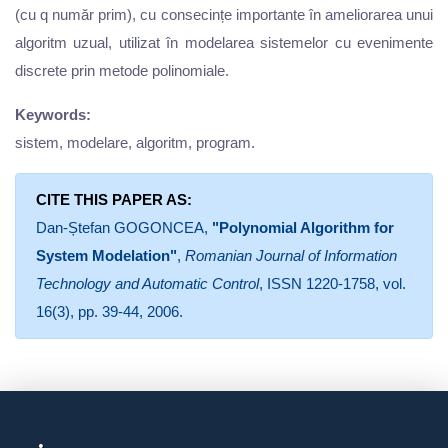
(cu q număr prim), cu consecințe importante în ameliorarea unui
algoritm uzual, utilizat în modelarea sistemelor cu evenimente
discrete prin metode polinomiale.
Keywords:
sistem, modelare, algoritm, program.
CITE THIS PAPER AS:
Dan-Ștefan GOGONCEA,
"Polynomial Algorithm for
System Modelation"
,
Romanian Journal of Information
Technology and Automatic Control
, ISSN 1220-1758, vol.
16(3), pp. 39-44, 2006.