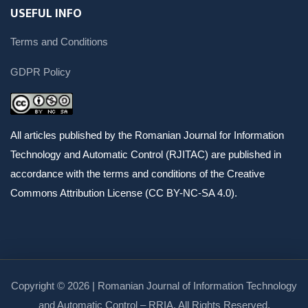
USEFUL INFO
Terms and Conditions
GDPR Policy
All articles published by the Romanian Journal for Information
Technology and Automatic Control (RJITAC) are published in
accordance with the terms and conditions of the Creative
Commons Attribution License (CC BY-NC-SA 4.0).
Copyright © 2026 | Romanian Journal of Information Technology
and Automatic Control – RRIA. All Rights Reserved.