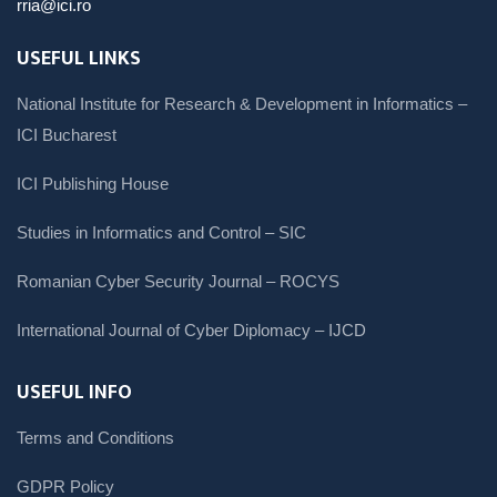
rria@ici.ro
USEFUL LINKS
National Institute for Research & Development in Informatics –
ICI Bucharest
ICI Publishing House
Studies in Informatics and Control – SIC
Romanian Cyber Security Journal – ROCYS
International Journal of Cyber Diplomacy – IJCD
USEFUL INFO
Terms and Conditions
GDPR Policy