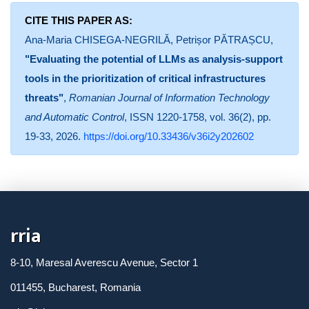
CITE THIS PAPER AS:
Ana-Maria CHISEGA-NEGRILĂ, Petrișor PĂTRAȘCU,
"Evaluating the potential of LLMs as analysis-support
tools in the prioritization of critical infrastructures
threats"
,
Romanian Journal of Information Technology
and Automatic Control
, ISSN 1220-1758, vol. 36(2), pp.
19-33, 2026.
https://doi.org/10.33436/v36i2y202602
rria
8-10, Maresal Averescu Avenue, Sector 1
011455, Bucharest, Romania