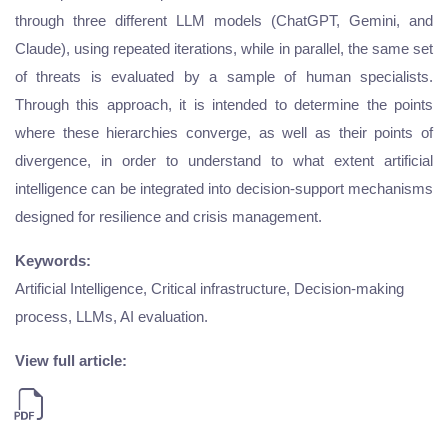
through three different LLM models (ChatGPT, Gemini, and
Claude), using repeated iterations, while in parallel, the same set
of threats is evaluated by a sample of human specialists.
Through this approach, it is intended to determine the points
where these hierarchies converge, as well as their points of
divergence, in order to understand to what extent artificial
intelligence can be integrated into decision-support mechanisms
designed for resilience and crisis management.
Keywords:
Artificial Intelligence, Critical infrastructure, Decision-making
process, LLMs, AI evaluation.
View full article: