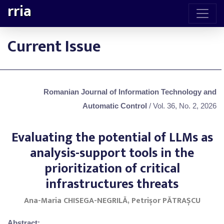
rria
Current Issue
Romanian Journal of Information Technology and
Automatic Control
/ Vol. 36, No. 2, 2026
Evaluating the potential of LLMs as
analysis-support tools in the
prioritization of critical
infrastructures threats
Ana-Maria CHISEGA-NEGRILĂ, Petrișor PĂTRAȘCU
Abstract: