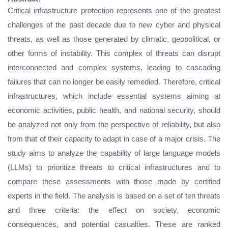
Critical infrastructure protection represents one of the greatest
challenges of the past decade due to new cyber and physical
threats, as well as those generated by climatic, geopolitical, or
other forms of instability. This complex of threats can disrupt
interconnected and complex systems, leading to cascading
failures that can no longer be easily remedied. Therefore, critical
infrastructures, which include essential systems aiming at
economic activities, public health, and national security, should
be analyzed not only from the perspective of reliability, but also
from that of their capacity to adapt in case of a major crisis. The
study aims to analyze the capability of large language models
(LLMs) to prioritize threats to critical infrastructures and to
compare these assessments with those made by certified
experts in the field. The analysis is based on a set of ten threats
and three criteria: the effect on society, economic
consequences, and potential casualties. These are ranked